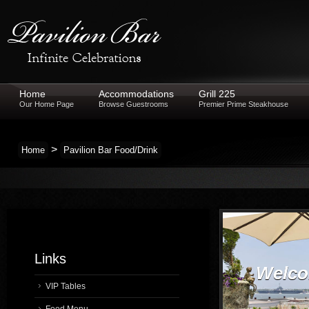
Home
Accommodations
Grill 225
Our Home Page
Browse Guestrooms
Premier Prime Steakhouse
>
Home
Pavilion Bar Food/Drink
Links
Welcom
VIP Tables