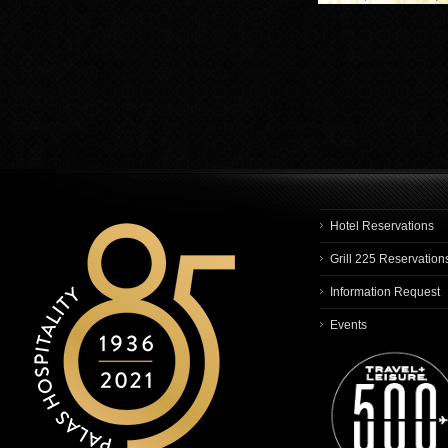
Hotel Reservations
Grill 225 Reservation
Information Request
Events