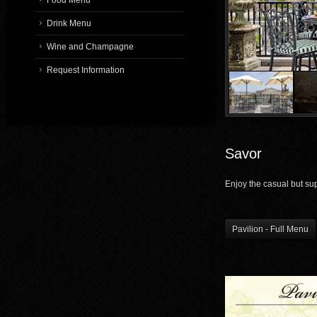
Food Menu
Drink Menu
Wine and Champagne
1
/
7
Request Information
Savor
Enjoy the casual but sup
Pavilion - Full Menu