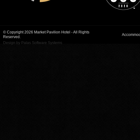
© Copyright 2026 Market Pavilion Hotel - All Rights
Accommod
Reserved.
Design by Palas Software Systems